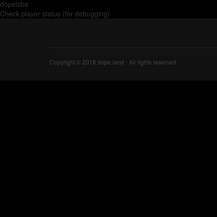
dopelabs
Check player status (for debugging)
Copyright © 2018 dope.land - All rights reserved.