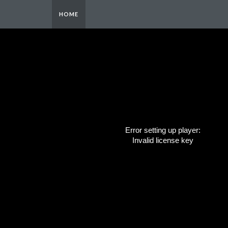
HOME
Error setting up player:
Invalid license key