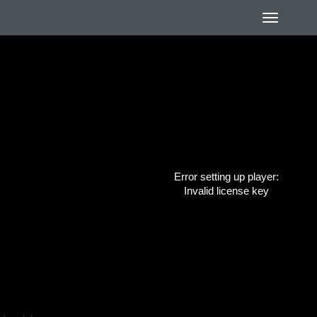
Error setting up player:
Invalid license key