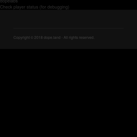
dopelabs
Check player status (for debugging)
Copyright © 2018 dope.land - All rights reserved.