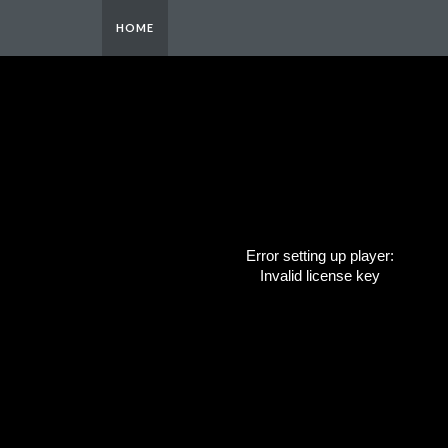
HOME
Error setting up player:
Invalid license key