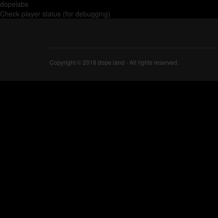
dopelabs
Check player status (for debugging)
Copyright © 2018 dope.land - All rights reserved.