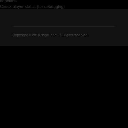
dopelabs
Check player status (for debugging)
Copyright © 2018 dope.land - All rights reserved.