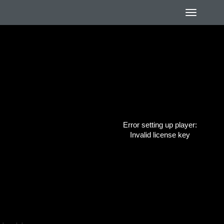
Error setting up player:
Invalid license key