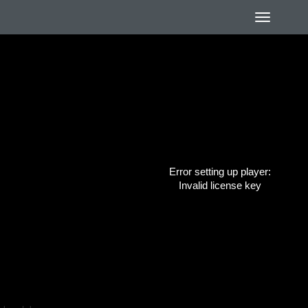
Error setting up player:
Invalid license key