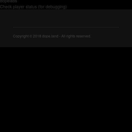
dopelabs
Check player status (for debugging)
Copyright © 2018 dope.land - All rights reserved.