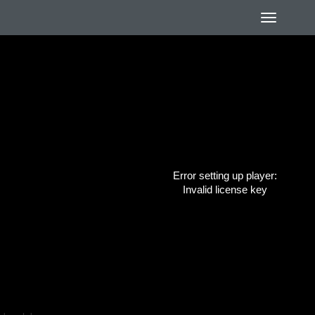
Error setting up player:
Invalid license key