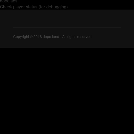
dopelabs
Check player status (for debugging)
Copyright © 2018 dope.land - All rights reserved.