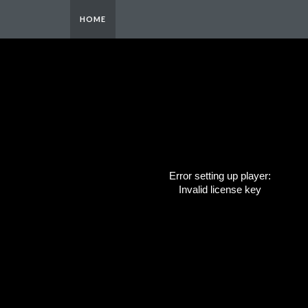
HOME
Error setting up player:
Invalid license key