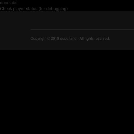
dopelabs
Check player status (for debugging)
Copyright © 2018 dope.land - All rights reserved.