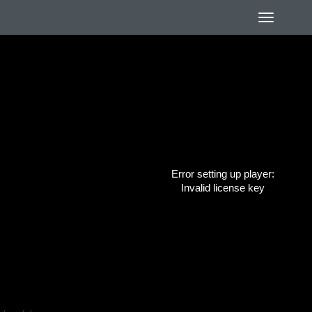
Error setting up player:
Invalid license key