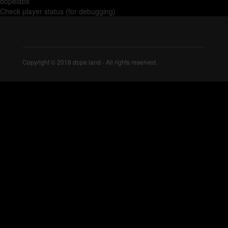
dopelabs
Check player status (for debugging)
Copyright © 2018 dope.land - All rights reserved.