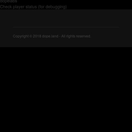
dopelabs
Check player status (for debugging)
Copyright © 2018 dope.land - All rights reserved.