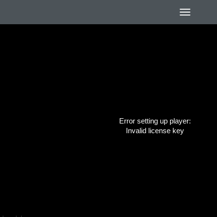
Error setting up player:
Invalid license key