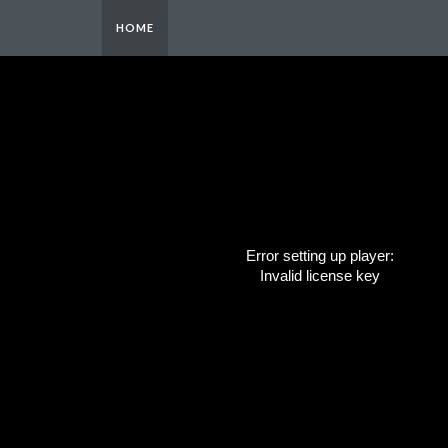
HOME
Error setting up player:
Invalid license key