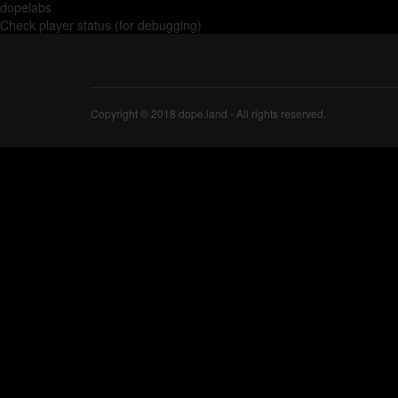
dopelabs
Check player status (for debugging)
Copyright © 2018 dope.land - All rights reserved.