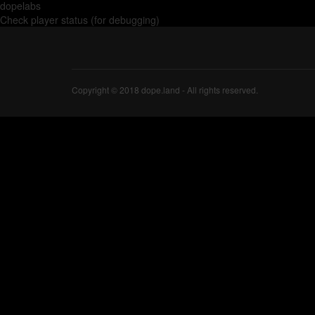
dopelabs
Check player status (for debugging)
Copyright © 2018 dope.land - All rights reserved.