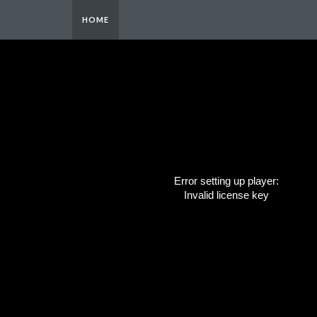
HOME
Error setting up player:
Invalid license key